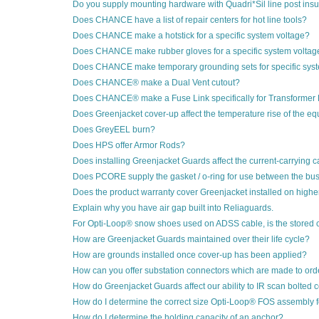
Do you supply mounting hardware with Quadri*Sil line post insu
Does CHANCE have a list of repair centers for hot line tools?
Does CHANCE make a hotstick for a specific system voltage?
Does CHANCE make rubber gloves for a specific system voltag
Does CHANCE make temporary grounding sets for specific sys
Does CHANCE® make a Dual Vent cutout?
Does CHANCE® make a Fuse Link specifically for Transformer 
Does Greenjacket cover-up affect the temperature rise of the equ
Does GreyEEL burn?
Does HPS offer Armor Rods?
Does installing Greenjacket Guards affect the current-carrying c
Does PCORE supply the gasket / o-ring for use between the b
Does the product warranty cover Greenjacket installed on highe
Explain why you have air gap built into Reliaguards.
For Opti-Loop® snow shoes used on ADSS cable, is the stored 
How are Greenjacket Guards maintained over their life cycle?
How are grounds installed once cover-up has been applied?
How can you offer substation connectors which are made to orde
How do Greenjacket Guards affect our ability to IR scan bolted
How do I determine the correct size Opti-Loop® FOS assembly 
How do I determine the holding capacity of an anchor?