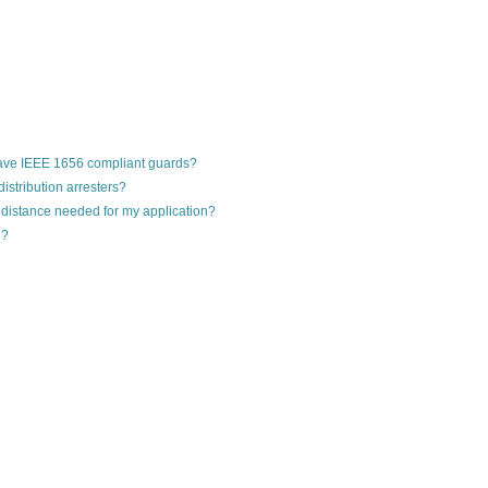
ave IEEE 1656 compliant guards?
stribution arresters?
 distance needed for my application?
g?