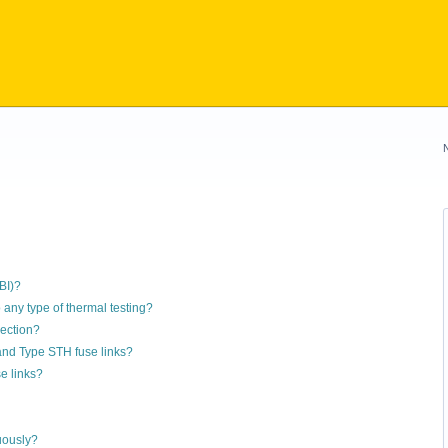
BI)?
 any type of thermal testing?
nection?
 and Type STH fuse links?
e links?
uously?