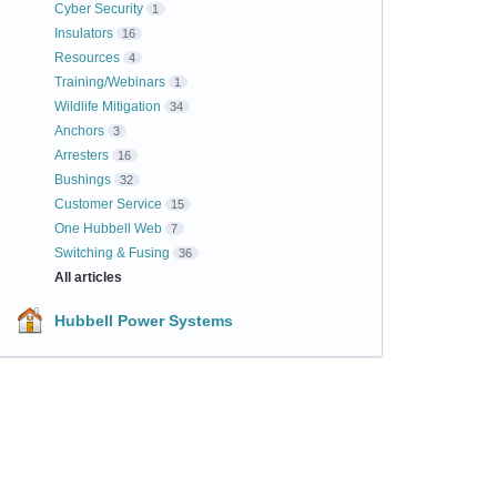
Cyber Security
1
Insulators
16
Resources
4
Training/Webinars
1
Wildlife Mitigation
34
Anchors
3
Arresters
16
Bushings
32
Customer Service
15
One Hubbell Web
7
Switching & Fusing
36
All articles
Hubbell Power Systems