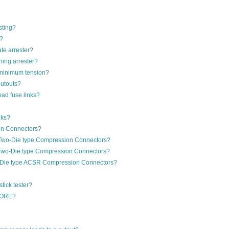
sting?
g?
ate arrester?
ning arrester?
d minimum tension?
cutouts?
ad fuse links?
nks?
on Connectors?
 Two-Die type Compression Connectors?
 Two-Die type Compression Connectors?
e-Die type ACSR Compression Connectors?
stick tester?
PCORE?