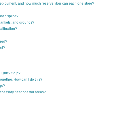
ployment, and how much reserve fiber can each one store?
atic splice?
 blankets, and grounds?
alibration?
ored?
ed?
gh Quick Ship?
together. How can I do this?
ngs?
necessary near coastal areas?