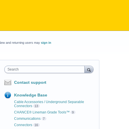
New and returning users may
sign in
Search
Contact support
Knowledge Base
Cable Accessories / Underground Separable
Connectors
13
CHANCE® Lineman Grade Tools™
9
Communications
7
Connectors
16