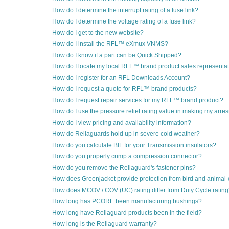
How do I determine the interrupt rating of a fuse link?
How do I determine the voltage rating of a fuse link?
How do I get to the new website?
How do I install the RFL™ eXmux VNMS?
How do I know if a part can be Quick Shipped?
How do I locate my local RFL™ brand product sales representa
How do I register for an RFL Downloads Account?
How do I request a quote for RFL™ brand products?
How do I request repair services for my RFL™ brand product?
How do I use the pressure relief rating value in making my arres
How do I view pricing and availability information?
How do Reliaguards hold up in severe cold weather?
How do you calculate BIL for your Transmission insulators?
How do you properly crimp a compression connector?
How do you remove the Reliaguard's fastener pins?
How does Greenjacket provide protection from bird and animal
How does MCOV / COV (UC) rating differ from Duty Cycle ratin
How long has PCORE been manufacturing bushings?
How long have Reliaguard products been in the field?
How long is the Reliaguard warranty?