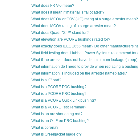
What does FR V-0 mean?
What does it mean if material is “allocated”?
What does MCOV or COV (UC) rating of a surge arrester mean?
What does MCOV rating of a surge arrester mean?
What does Quadri*Sil™ stand for?
What elevation are PCORE bushings rated for?
What exactly does IEEE 1656 mean? Do other manufacturers h
What field testing does Hubbell Power Systems recommend for di
What if the arrester does not have the minimum leakage (creep)
What information do I need to provide when replacing a bushin
What information is included on the arrester nameplates?
What is a 'C' pad?
What is a PCORE POC bushing?
What is a PCORE PRC bushing?
What is a PCORE Quick Link bushing?
What is a PCORE Test Terminal?
What is an arc shortening rod?
What is an Oil Free PRC bushing?
What is corona?
What is Greenjacket made of?