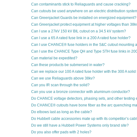
Can contaminants stick to Reliaguards and cause cracking?
Can cutouts be used anywhere on an electric distribution syste
Can Greenjacket Guards be installed on energized equipment?
Can Greenjacket protect equipment at higher voltages than 38k
Can I use a 27kV 150 kV BIL cutout on a 34.5 kV system?
Can I use a 65 A rated fuse link in a 200 A rated fuse holder?
Can I use CHANCE® fuse holders in the S&C cutout mounting 
Can I use the CHANCE Type QH and Type STH fuse links in 200
Can material be expedited?
Can these products be submersed in water?
Can we replace our 100 A rated fuse holder with the 300 A solid
Can we use Reliaguards above 38kv?
Can you IR scan through the solid?
Can you use a bronze connector with aluminum conductor?
Do CHANCE voltage detectors, phasing sets, and other testing 
Do CHANCE® cutouts have bone fiber as the arc quenching mat
Do elbows last as long as the cable?
Do Hubbell cable accessories mate up with its competitor’s cab
Do we still have a Hubbell Power Systems only brand site?
Do you also offer pads with 2 holes?