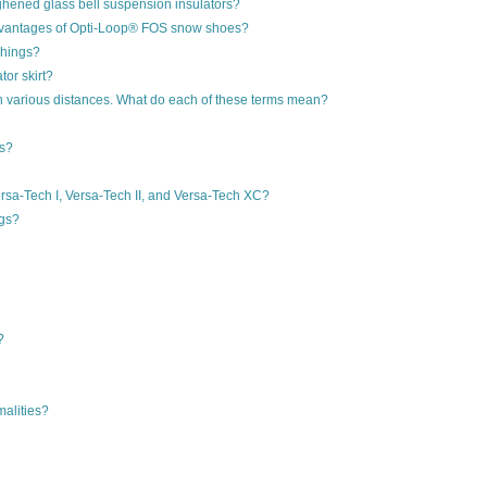
ughened glass bell suspension insulators?
 advantages of Opti-Loop® FOS snow shoes?
shings?
or skirt?
on various distances. What do each of these terms mean?
rs?
rsa-Tech I, Versa-Tech II, and Versa-Tech XC?
ngs?
?
malities?