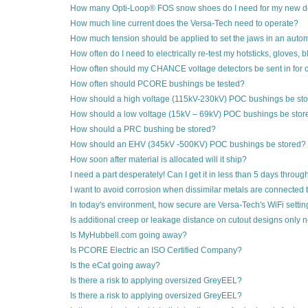
How many Opti-Loop® FOS snow shoes do I need for my new de
How much line current does the Versa-Tech need to operate?
How much tension should be applied to set the jaws in an autom
How often do I need to electrically re-test my hotsticks, gloves,
How often should my CHANCE voltage detectors be sent in for c
How often should PCORE bushings be tested?
How should a high voltage (115kV-230kV) POC bushings be st
How should a low voltage (15kV – 69kV) POC bushings be stor
How should a PRC bushing be stored?
How should an EHV (345kV -500KV) POC bushings be stored?
How soon after material is allocated will it ship?
I need a part desperately! Can I get it in less than 5 days throu
I want to avoid corrosion when dissimilar metals are connected 
In today's environment, how secure are Versa-Tech's WiFi setti
Is additional creep or leakage distance on cutout designs only 
Is MyHubbell.com going away?
Is PCORE Electric an ISO Certified Company?
Is the eCat going away?
Is there a risk to applying oversized GreyEEL?
Is there a risk to applying oversized GreyEEL?