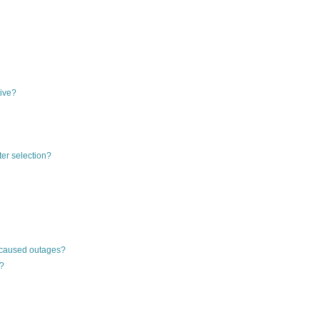
tive?
ter selection?
-caused outages?
g?