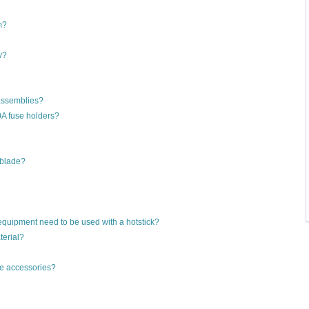
m?
v?
assemblies?
A fuse holders?
 blade?
equipment need to be used with a hotstick?
erial?
le accessories?