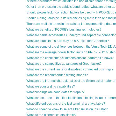
Is there a standard which dictates the use of color bands for to
Other than protecting the cable's bend radius, what are other
Should power factor correction factors be used with PCORE bu
Should Reliaguards be installed enclosing more than one insulat
There are multiple terms in the catalog tables presenting data 
What are benefits of PCORE’s bushing technologies?
What are cable accessories / underground separable connecto
What are clues that a part may be a Substation Connector?
What are some of the differences between the Versa-Tech LT, Ve
What are the average power factor limits on PRC & POC bushi
What are the cable cutback dimensions for loadbreak elbows?
What are the competitive advantages of Greenjacket?
What are the current limits for draw-lead connected bushings?
What are the recommended testing modes?
What are the thermal characteristics of the Greenjacket material
What are your testing capabilities?
What bushings are candidates for repair?
What can be done in the field to eliminate testing issues / abnor
What different designs of the test terminal are available?
What do I need to know to select a transmission insulator?
What do the different colors signify?