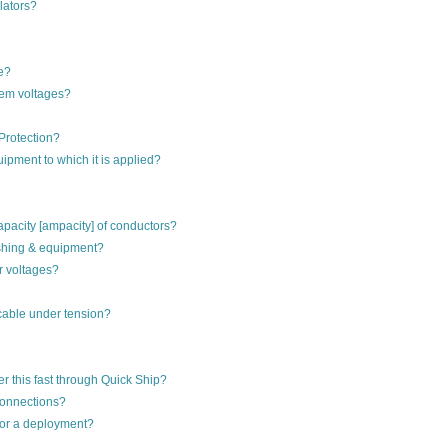
lators?
e?
tem voltages?
Protection?
ipment to which it is applied?
apacity [ampacity] of conductors?
ushing & equipment?
r voltages?
cable under tension?
r this fast through Quick Ship?
 connections?
for a deployment?