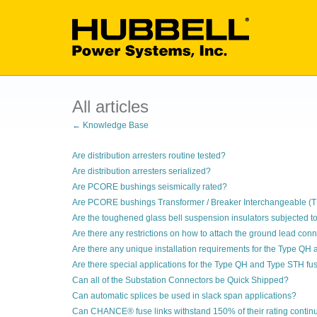
All articles
← Knowledge Base
Are distribution arresters routine tested?
Are distribution arresters serialized?
Are PCORE bushings seismically rated?
Are PCORE bushings Transformer / Breaker Interchangeable (T
Are the toughened glass bell suspension insulators subjected to
Are there any restrictions on how to attach the ground lead con
Are there any unique installation requirements for the Type QH
Are there special applications for the Type QH and Type STH fus
Can all of the Substation Connectors be Quick Shipped?
Can automatic splices be used in slack span applications?
Can CHANCE® fuse links withstand 150% of their rating contin