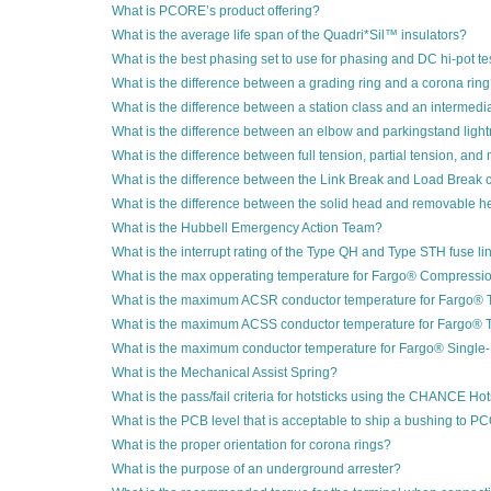
What is PCORE’s product offering?
What is the average life span of the Quadri*Sil™ insulators?
What is the best phasing set to use for phasing and DC hi-pot te
What is the difference between a grading ring and a corona rin
What is the difference between a station class and an intermedi
What is the difference between an elbow and parkingstand light
What is the difference between full tension, partial tension, an
What is the difference between the Link Break and Load Break 
What is the difference between the solid head and removable he
What is the Hubbell Emergency Action Team?
What is the interrupt rating of the Type QH and Type STH fuse li
What is the max opperating temperature for Fargo® Compressi
What is the maximum ACSR conductor temperature for Fargo®
What is the maximum ACSS conductor temperature for Fargo®
What is the maximum conductor temperature for Fargo® Singl
What is the Mechanical Assist Spring?
What is the pass/fail criteria for hotsticks using the CHANCE Hot
What is the PCB level that is acceptable to ship a bushing to 
What is the proper orientation for corona rings?
What is the purpose of an underground arrester?