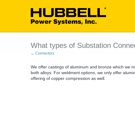
What types of Substation Connec
← Connectors
We offer castings of aluminum and bronze which we mak
both alloys. For weldment options, we only offer alu
offering of copper compression as well.