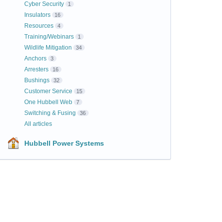
Cyber Security
1
Insulators
16
Resources
4
Training/Webinars
1
Wildlife Mitigation
34
Anchors
3
Arresters
16
Bushings
32
Customer Service
15
One Hubbell Web
7
Switching & Fusing
36
All articles
Hubbell Power Systems