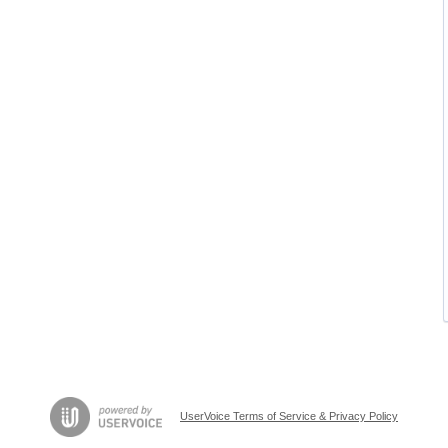
UserVoice Terms of Service & Privacy Policy