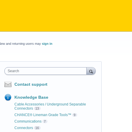
New and returning users may
sign in
Search
Contact support
Knowledge Base
Cable Accessories / Underground Separable
Connectors
13
CHANCE® Lineman Grade Tools™
9
Communications
7
Connectors
16