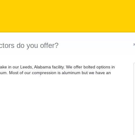
tors do you offer?
e in our Leeds, Alabama facility. We offer bolted options in
minum. Most of our compression is aluminum but we have an