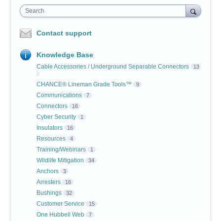
Search
Contact support
Knowledge Base
Cable Accessories / Underground Separable Connectors
13
CHANCE® Lineman Grade Tools™
9
Communications
7
Connectors
16
Cyber Security
1
Insulators
16
Resources
4
Training/Webinars
1
Wildlife Mitigation
34
Anchors
3
Arresters
16
Bushings
32
Customer Service
15
One Hubbell Web
7