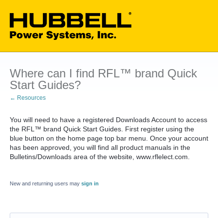
Where can I find RFL™ brand Quick
Start Guides?
← Resources
You will need to have a registered Downloads Account to access
the RFL™ brand Quick Start Guides. First register using the
blue button on the home page top bar menu. Once your account
has been approved, you will find all product manuals in the
Bulletins/Downloads area of the website, www.rflelect.com.
New and returning users may
sign in