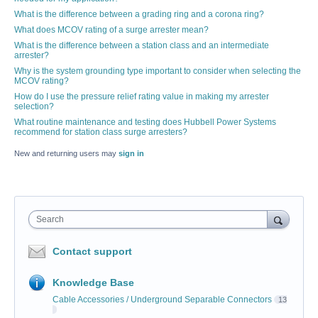
What is the difference between a grading ring and a corona ring?
What does MCOV rating of a surge arrester mean?
What is the difference between a station class and an intermediate
arrester?
Why is the system grounding type important to consider when selecting the
MCOV rating?
How do I use the pressure relief rating value in making my arrester
selection?
What routine maintenance and testing does Hubbell Power Systems
recommend for station class surge arresters?
New and returning users may
sign in
Search
Contact support
Knowledge Base
Cable Accessories / Underground Separable Connectors
13