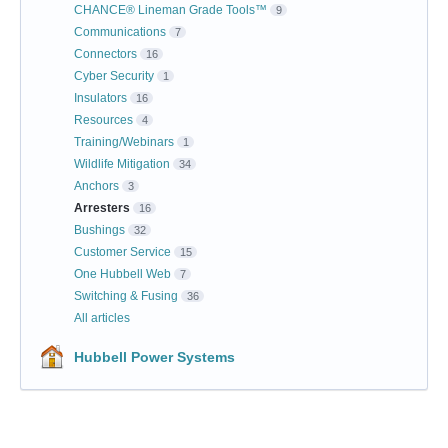
CHANCE® Lineman Grade Tools™
9
Communications
7
Connectors
16
Cyber Security
1
Insulators
16
Resources
4
Training/Webinars
1
Wildlife Mitigation
34
Anchors
3
Arresters
16
Bushings
32
Customer Service
15
One Hubbell Web
7
Switching & Fusing
36
All articles
Hubbell Power Systems