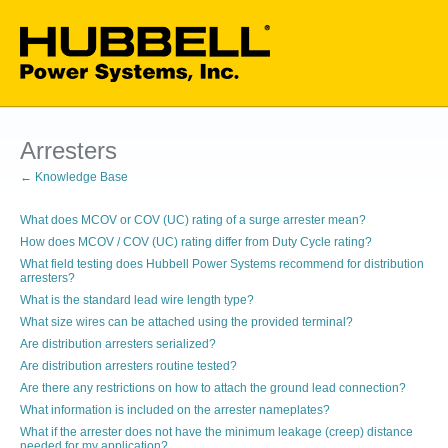
Arresters
← Knowledge Base
What does MCOV or COV (UC) rating of a surge arrester mean?
How does MCOV / COV (UC) rating differ from Duty Cycle rating?
What field testing does Hubbell Power Systems recommend for distribution
arresters?
What is the standard lead wire length type?
What size wires can be attached using the provided terminal?
Are distribution arresters serialized?
Are distribution arresters routine tested?
Are there any restrictions on how to attach the ground lead connection?
What information is included on the arrester nameplates?
What if the arrester does not have the minimum leakage (creep) distance
needed for my application?