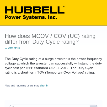
How does MCOV / COV (UC) rating
differ from Duty Cycle rating?
← Arresters
The Duty Cycle rating of a surge arrester is the power frequency
voltage at which the arrester can successfully withstand the duty
cycle test per IEEE Standard C62.11-2012. The Duty Cycle
rating is a short-term TOV (Temporary Over Voltage) rating.
New and returning users may
sign in