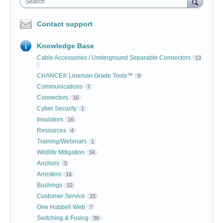
Search
Contact support
Knowledge Base
Cable Accessories / Underground Separable Connectors
13
CHANCE® Lineman Grade Tools™
9
Communications
7
Connectors
16
Cyber Security
1
Insulators
16
Resources
4
Training/Webinars
1
Wildlife Mitigation
34
Anchors
3
Arresters
16
Bushings
32
Customer Service
15
One Hubbell Web
7
Switching & Fusing
36