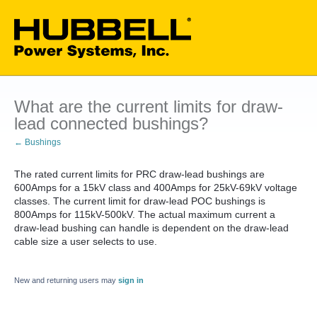
What are the current limits for draw-
lead connected bushings?
← Bushings
The rated current limits for PRC draw-lead bushings are
600Amps for a 15kV class and 400Amps for 25kV-69kV voltage
classes. The current limit for draw-lead POC bushings is
800Amps for 115kV-500kV. The actual maximum current a
draw-lead bushing can handle is dependent on the draw-lead
cable size a user selects to use.
New and returning users may
sign in