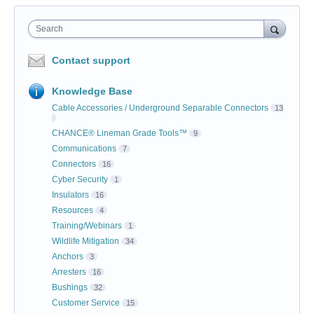
Search
Contact support
Knowledge Base
Cable Accessories / Underground Separable Connectors
13
CHANCE® Lineman Grade Tools™
9
Communications
7
Connectors
16
Cyber Security
1
Insulators
16
Resources
4
Training/Webinars
1
Wildlife Mitigation
34
Anchors
3
Arresters
16
Bushings
32
Customer Service
15