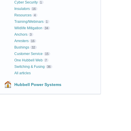
Cyber Security
1
Insulators
16
Resources
4
Training/Webinars
1
Wildlife Mitigation
34
Anchors
3
Arresters
16
Bushings
32
Customer Service
15
One Hubbell Web
7
Switching & Fusing
36
All articles
Hubbell Power Systems