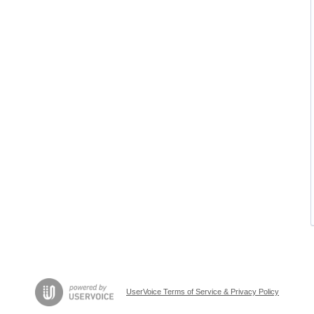
UserVoice Terms of Service & Privacy Policy