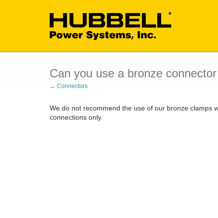
Can you use a bronze connector
← Connectors
We do not recommend the use of our bronze clamps wi
connections only.