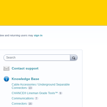
New and returning users may
sign in
Search
Contact support
Knowledge Base
Cable Accessories / Underground Separable
Connectors
13
CHANCE® Lineman Grade Tools™
9
Communications
7
Connectors
16