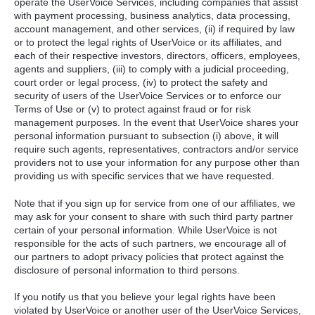
operate the UserVoice Services, including companies that assist
with payment processing, business analytics, data processing,
account management, and other services, (ii) if required by law
or to protect the legal rights of UserVoice or its affiliates, and
each of their respective investors, directors, officers, employees,
agents and suppliers, (iii) to comply with a judicial proceeding,
court order or legal process, (iv) to protect the safety and
security of users of the UserVoice Services or to enforce our
Terms of Use or (v) to protect against fraud or for risk
management purposes. In the event that UserVoice shares your
personal information pursuant to subsection (i) above, it will
require such agents, representatives, contractors and/or service
providers not to use your information for any purpose other than
providing us with specific services that we have requested.
Note that if you sign up for service from one of our affiliates, we
may ask for your consent to share with such third party partner
certain of your personal information. While UserVoice is not
responsible for the acts of such partners, we encourage all of
our partners to adopt privacy policies that protect against the
disclosure of personal information to third persons.
If you notify us that you believe your legal rights have been
violated by UserVoice or another user of the UserVoice Services,