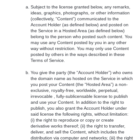
Subject to the license granted below, any remarks,
ideas, graphics, photographs, or other information
(collectively, “Content”) communicated to the
Account Holder (as defined below) and posted on
the Service in a Hosted Area (as defined below)
belong to the person who posted such content. You
may use any Content posted by you in any other
way without restriction. You may only use Content
posted by others in the ways described in these
Terms of Service.
You give the party (the “Account Holder”) who owns
the domain name as hosted on the Service in which
you post your Content (the “Hosted Area”) a non-
exclusive, royalty-free, worldwide, perpetual,
irrevocable , fully-sublicensable license to publish
and use your Content. In addition to the right to
publish, you also grant the Account Holder under
said license the following rights, without limitation:
(i) the right to reproduce or copy or create
derivative works thereof; (ii) the right to transfer,
deliver, and sell the Content, which includes the
distribution via computer and networks; (iii) the right