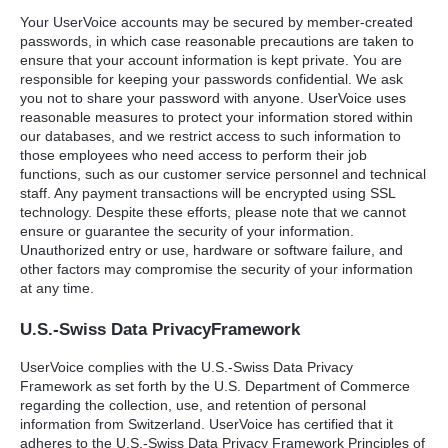
Your UserVoice accounts may be secured by member-created
passwords, in which case reasonable precautions are taken to
ensure that your account information is kept private. You are
responsible for keeping your passwords confidential. We ask
you not to share your password with anyone. UserVoice uses
reasonable measures to protect your information stored within
our databases, and we restrict access to such information to
those employees who need access to perform their job
functions, such as our customer service personnel and technical
staff. Any payment transactions will be encrypted using
SSL
technology. Despite these efforts, please note that we cannot
ensure or guarantee the security of your information.
Unauthorized entry or use, hardware or software failure, and
other factors may compromise the security of your information
at any time.
U.S.-Swiss Data PrivacyFramework
UserVoice complies with the U.S.-Swiss Data Privacy
Framework as set forth by the U.S. Department of Commerce
regarding the collection, use, and retention of personal
information from Switzerland. UserVoice has certified that it
adheres to the U.S.-Swiss Data Privacy Framework Principles of