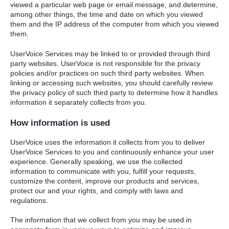
viewed a particular web page or email message, and determine,
among other things, the time and date on which you viewed
them and the IP address of the computer from which you viewed
them.
UserVoice Services may be linked to or provided through third
party websites. UserVoice is not responsible for the privacy
policies and/or practices on such third party websites. When
linking or accessing such websites, you should carefully review
the privacy policy of such third party to determine how it handles
information it separately collects from you.
How information is used
UserVoice uses the information it collects from you to deliver
UserVoice Services to you and continuously enhance your user
experience. Generally speaking, we use the collected
information to communicate with you, fulfill your requests,
customize the content, improve our products and services,
protect our and your rights, and comply with laws and
regulations.
The information that we collect from you may be used in