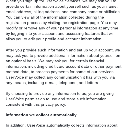
When you sign up for UserVoice Services, we may ask you to
provide certain information about yourself such as your name,
email address, billing address, and company name or affiliation.
You can view all of the information collected during the
registration process by visiting the registration page. You may
modify or remove any of your personal information at any time
by logging into your account and accessing features that will
allow you to edit your profile and account Information.
After you provide such information and set up your account, we
may ask you to provide additional information about yourself on
an optional basis. We may ask you for certain financial
information, including credit card account data or other payment
method data, to process payments for some of our services.
UserVoice may collect any communication it has with you via
any means, including e-mail, telephone, and letters.
By choosing to provide any information to us, you are giving
UserVoice permission to use and store such information
consistent with this privacy policy.
Information we collect automatically
In addition, UserVoice automatically collects information about