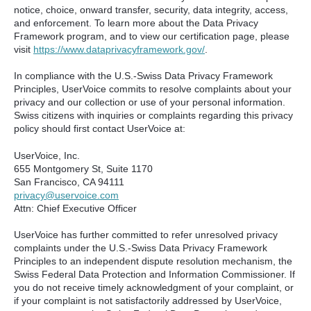
notice, choice, onward transfer, security, data integrity, access,
and enforcement. To learn more about the Data Privacy
Framework program, and to view our certification page, please
visit
https://www.dataprivacyframework.gov/
.
In compliance with the U.S.-Swiss Data Privacy Framework
Principles, UserVoice commits to resolve complaints about your
privacy and our collection or use of your personal information.
Swiss citizens with inquiries or complaints regarding this privacy
policy should first contact UserVoice at:
UserVoice, Inc.
655 Montgomery St, Suite 1170
San Francisco, CA 94111​
privacy@uservoice.com
Attn: Chief Executive Officer
UserVoice has further committed to refer unresolved privacy
complaints under the U.S.-Swiss Data Privacy Framework
Principles to an independent dispute resolution mechanism, the
Swiss Federal Data Protection and Information Commissioner. If
you do not receive timely acknowledgment of your complaint, or
if your complaint is not satisfactorily addressed by UserVoice,