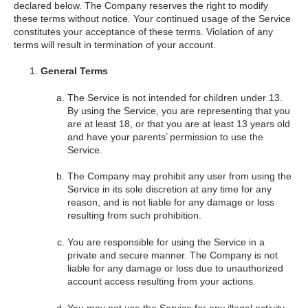
declared below. The Company reserves the right to modify
these terms without notice. Your continued usage of the Service
constitutes your acceptance of these terms. Violation of any
terms will result in termination of your account.
General Terms
The Service is not intended for children under 13.
By using the Service, you are representing that you
are at least 18, or that you are at least 13 years old
and have your parents’ permission to use the
Service.
The Company may prohibit any user from using the
Service in its sole discretion at any time for any
reason, and is not liable for any damage or loss
resulting from such prohibition.
You are responsible for using the Service in a
private and secure manner. The Company is not
liable for any damage or loss due to unauthorized
account access resulting from your actions.
You may not use the Service for any illegal activity