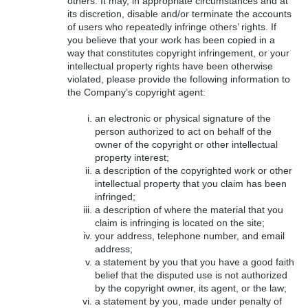
others. It may, in appropriate circumstances and at
its discretion, disable and/or terminate the accounts
of users who repeatedly infringe others’ rights. If
you believe that your work has been copied in a
way that constitutes copyright infringement, or your
intellectual property rights have been otherwise
violated, please provide the following information to
the Company’s copyright agent:
an electronic or physical signature of the
person authorized to act on behalf of the
owner of the copyright or other intellectual
property interest;
a description of the copyrighted work or other
intellectual property that you claim has been
infringed;
a description of where the material that you
claim is infringing is located on the site;
your address, telephone number, and email
address;
a statement by you that you have a good faith
belief that the disputed use is not authorized
by the copyright owner, its agent, or the law;
a statement by you, made under penalty of