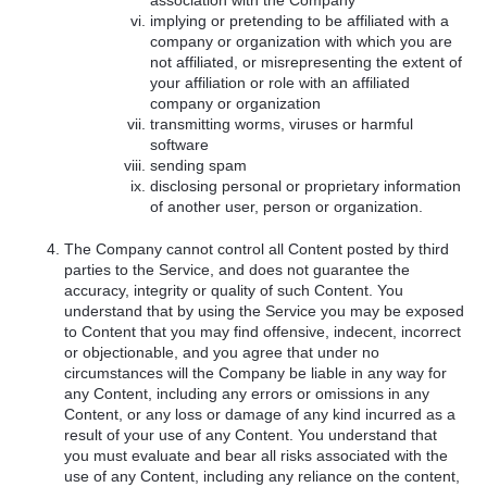
association with the Company
implying or pretending to be affiliated with a
company or organization with which you are
not affiliated, or misrepresenting the extent of
your affiliation or role with an affiliated
company or organization
transmitting worms, viruses or harmful
software
sending spam
disclosing personal or proprietary information
of another user, person or organization.
The Company cannot control all Content posted by third
parties to the Service, and does not guarantee the
accuracy, integrity or quality of such Content. You
understand that by using the Service you may be exposed
to Content that you may find offensive, indecent, incorrect
or objectionable, and you agree that under no
circumstances will the Company be liable in any way for
any Content, including any errors or omissions in any
Content, or any loss or damage of any kind incurred as a
result of your use of any Content. You understand that
you must evaluate and bear all risks associated with the
use of any Content, including any reliance on the content,