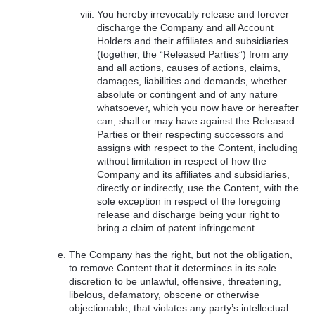
You hereby irrevocably release and forever
discharge the Company and all Account
Holders and their affiliates and subsidiaries
(together, the “Released Parties”) from any
and all actions, causes of actions, claims,
damages, liabilities and demands, whether
absolute or contingent and of any nature
whatsoever, which you now have or hereafter
can, shall or may have against the Released
Parties or their respecting successors and
assigns with respect to the Content, including
without limitation in respect of how the
Company and its affiliates and subsidiaries,
directly or indirectly, use the Content, with the
sole exception in respect of the foregoing
release and discharge being your right to
bring a claim of patent infringement.
The Company has the right, but not the obligation,
to remove Content that it determines in its sole
discretion to be unlawful, offensive, threatening,
libelous, defamatory, obscene or otherwise
objectionable, that violates any party’s intellectual