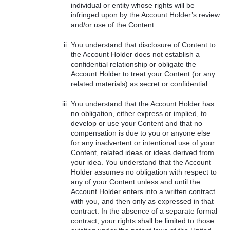
individual or entity whose rights will be
infringed upon by the Account Holder’s review
and/or use of the Content.
You understand that disclosure of Content to
the Account Holder does not establish a
confidential relationship or obligate the
Account Holder to treat your Content (or any
related materials) as secret or confidential.
You understand that the Account Holder has
no obligation, either express or implied, to
develop or use your Content and that no
compensation is due to you or anyone else
for any inadvertent or intentional use of your
Content, related ideas or ideas derived from
your idea. You understand that the Account
Holder assumes no obligation with respect to
any of your Content unless and until the
Account Holder enters into a written contract
with you, and then only as expressed in that
contract. In the absence of a separate formal
contract, your rights shall be limited to those