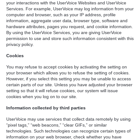
your interactions with the UserVoice Websites and UserVoice
Services. For example, UserVoice may log information from your
computer and browser, such as your IP address, profile
information, aggregate user data, browser type, software and
hardware attributes, pages you request, and cookie information.
By using the UserVoice Services, you are giving UserVoice
permission to use and store such information consistent with this
privacy policy.
Cookies
You may refuse to accept cookies by activating the setting on
your browser which allows you to refuse the setting of cookies.
However, if you select this setting you may be unable to access
certain parts of our site. Unless you have adjusted your browser
setting so that it will refuse cookies, our system will issue
cookies when you log on to our site.
Information collected by third parties
UserVoice may use services that collect data remotely by using
“pixel tags,” “web beacons,” “clear GIFs,” or similar
technologies. Such technologies can recognize certain types of
information on your web browser, check whether you have