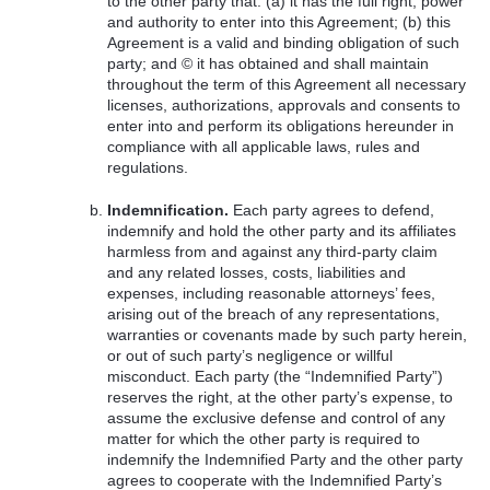
to the other party that: (a) it has the full right, power
and authority to enter into this Agreement; (b) this
Agreement is a valid and binding obligation of such
party; and © it has obtained and shall maintain
throughout the term of this Agreement all necessary
licenses, authorizations, approvals and consents to
enter into and perform its obligations hereunder in
compliance with all applicable laws, rules and
regulations.
Indemnification.
Each party agrees to defend,
indemnify and hold the other party and its affiliates
harmless from and against any third-party claim
and any related losses, costs, liabilities and
expenses, including reasonable attorneys’ fees,
arising out of the breach of any representations,
warranties or covenants made by such party herein,
or out of such party’s negligence or willful
misconduct. Each party (the “Indemnified Party”)
reserves the right, at the other party’s expense, to
assume the exclusive defense and control of any
matter for which the other party is required to
indemnify the Indemnified Party and the other party
agrees to cooperate with the Indemnified Party’s