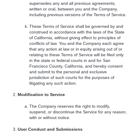
supersedes any and all previous agreements,
written or oral, between you and the Company,
including previous versions of the Terms of Service.
These Terms of Service shall be governed by and
construed in accordance with the laws of the State
of California, without giving effect to principles of
conflicts of law. You and the Company each agree
that any action at law or in equity arising out of or
relating to these Terms of Service will be filed only
in the state or federal courts in and for San
Francisco County, California, and hereby consent
and submit to the personal and exclusive
jurisdiction of such courts for the purposes of
litigating any such action.
Modification to Service
The Company reserves the right to modify,
suspend, or discontinue the Service for any reason,
with or without notice.
User Conduct and Submissions