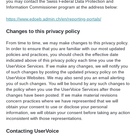
you may contact the Swiss Federal Data Protection and
Information Commissioner program at the address below:
https://www.edoeb.admin.ch/en/reporting-portals/
Changes to this privacy policy
From time to time, we may make changes to this privacy policy.
In order to ensure that you are familiar with our most updated
policies and practices, you should check the effective date
indicated above of this privacy policy each time you use the
UserVoice Services. If we make any changes, we will notify you
of such changes by posting the updated privacy policy on the
UserVoice Websites. We may also send you an email alerting
you of such changes. You will be bound by any such changes to
the policy when you use the UserVoice Services after those
changes have been posted. If we make material revisions
concern practices where we have represented that we will
obtain your consent to use or disclose your personal
information, we will obtain your consent before taking any action
inconsistent with those representations.
Contacting UserVoice