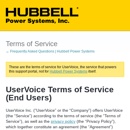
Terms of Service
← Frequently Asked Questions | Hubbell Power Systems
These are the terms of service for UserVoice, the service that powers
this support portal, not for
Hubbell Power Systems
itself.
UserVoice Terms of Service
(End Users)
UserVoice Inc. (“UserVoice” or the “Company”) offers UserVoice
(the “Service”) according to the terms of service (the “Terms of
Service”), as well as the
privacy policy
(the “Privacy Policy”),
which together constitute an agreement (the “Agreement”)