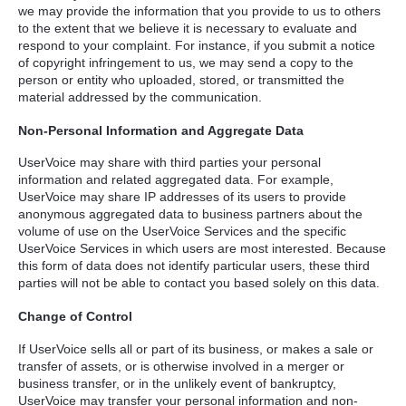
we may provide the information that you provide to us to others
to the extent that we believe it is necessary to evaluate and
respond to your complaint. For instance, if you submit a notice
of copyright infringement to us, we may send a copy to the
person or entity who uploaded, stored, or transmitted the
material addressed by the communication.
Non-Personal Information and Aggregate Data
UserVoice may share with third parties your personal
information and related aggregated data. For example,
UserVoice may share IP addresses of its users to provide
anonymous aggregated data to business partners about the
volume of use on the UserVoice Services and the specific
UserVoice Services in which users are most interested. Because
this form of data does not identify particular users, these third
parties will not be able to contact you based solely on this data.
Change of Control
If UserVoice sells all or part of its business, or makes a sale or
transfer of assets, or is otherwise involved in a merger or
business transfer, or in the unlikely event of bankruptcy,
UserVoice may transfer your personal information and non-