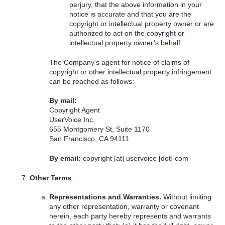
perjury, that the above information in your
notice is accurate and that you are the
copyright or intellectual property owner or are
authorized to act on the copyright or
intellectual property owner’s behalf.
The Company’s agent for notice of claims of
copyright or other intellectual property infringement
can be reached as follows:
By mail:
Copyright Agent
UserVoice Inc.
655 Montgomery St, Suite 1170
San Francisco, CA 94111
By email:
copyright [at] uservoice [dot] com
Other Terms
Representations and Warranties.
Without limiting
any other representation, warranty or covenant
herein, each party hereby represents and warrants