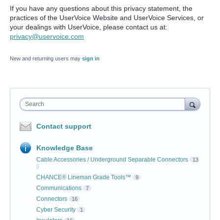
If you have any questions about this privacy statement, the
practices of the UserVoice Website and UserVoice Services, or
your dealings with UserVoice, please contact us at:
privacy@uservoice.com
New and returning users may
sign in
Search
Contact support
Knowledge Base
Cable Accessories / Underground Separable Connectors
13
CHANCE® Lineman Grade Tools™
9
Communications
7
Connectors
16
Cyber Security
1