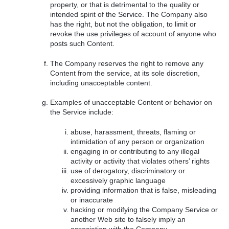
property, or that is detrimental to the quality or
intended spirit of the Service. The Company also
has the right, but not the obligation, to limit or
revoke the use privileges of account of anyone who
posts such Content.
The Company reserves the right to remove any
Content from the service, at its sole discretion,
including unacceptable content.
Examples of unacceptable Content or behavior on
the Service include:
abuse, harassment, threats, flaming or
intimidation of any person or organization
engaging in or contributing to any illegal
activity or activity that violates others’ rights
use of derogatory, discriminatory or
excessively graphic language
providing information that is false, misleading
or inaccurate
hacking or modifying the Company Service or
another Web site to falsely imply an