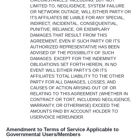
LIMITED
TO,
NEGLIGENCE
,
SYSTEM
FAILURE
OR
NETWORK
OUTAGE
,
WILL
EITHER
PARTY
OR
ITS
AFFILIATES
BE
LIABLE
FOR
ANY
SPECIAL
,
INDIRECT
,
INCIDENTAL
,
CONSEQUENTIAL
,
PUNITIVE
,
RELIANCE
, OR
EXEMPLARY
DAMAGES
THAT
RESULT
FROM
THIS
AGREEMENT
,
EVEN
IF
SUCH
PARTY
OR
ITS
AUTHORIZED
REPRESENTATIVE
HAS
BEEN
ADVISED
OF
THE
POSSIBILITY
OF
SUCH
DAMAGES
.
EXCEPT
FOR
THE
INDEMNITY
OBLIGATIONS
SET
FORTH
HEREIN
, IN NO
EVENT
WILL
EITHER
PARTY’S OR
ITS
AFFILIATES’
TOTAL
LIABILITY
TO
THE
OTHER
PARTY
FOR
ALL
DAMAGES
,
LOSSES
,
AND
CAUSES
OF
ACTION
ARISING
OUT
OF OR
RELATING
TO
THIS
AGREEMENT
(
WHETHER
IN
CONTRACT
OR
TORT
,
INCLUDING
NEGLIGENCE
,
WARRANTY
, OR
OTHERWISE
)
EXCEED
THE
AMOUNTS
PAID
BY
ACCOUNT
HOLDER
TO
USERVOICE
HEREUNDER
.
Amendment to Terms of Service Applicable to
Governmental Users/Members