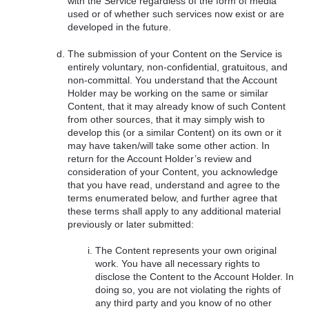
with the Service regardless of the form of media
used or of whether such services now exist or are
developed in the future.
The submission of your Content on the Service is
entirely voluntary, non-confidential, gratuitous, and
non-committal. You understand that the Account
Holder may be working on the same or similar
Content, that it may already know of such Content
from other sources, that it may simply wish to
develop this (or a similar Content) on its own or it
may have taken/will take some other action. In
return for the Account Holder’s review and
consideration of your Content, you acknowledge
that you have read, understand and agree to the
terms enumerated below, and further agree that
these terms shall apply to any additional material
previously or later submitted:
The Content represents your own original
work. You have all necessary rights to
disclose the Content to the Account Holder. In
doing so, you are not violating the rights of
any third party and you know of no other