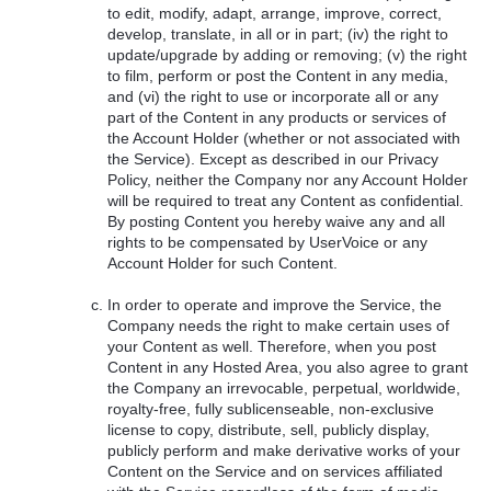
to edit, modify, adapt, arrange, improve, correct,
develop, translate, in all or in part; (iv) the right to
update/upgrade by adding or removing; (v) the right
to film, perform or post the Content in any media,
and (vi) the right to use or incorporate all or any
part of the Content in any products or services of
the Account Holder (whether or not associated with
the Service). Except as described in our Privacy
Policy, neither the Company nor any Account Holder
will be required to treat any Content as confidential.
By posting Content you hereby waive any and all
rights to be compensated by UserVoice or any
Account Holder for such Content.
In order to operate and improve the Service, the
Company needs the right to make certain uses of
your Content as well. Therefore, when you post
Content in any Hosted Area, you also agree to grant
the Company an irrevocable, perpetual, worldwide,
royalty-free, fully sublicenseable, non-exclusive
license to copy, distribute, sell, publicly display,
publicly perform and make derivative works of your
Content on the Service and on services affiliated