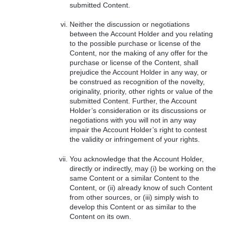
submitted Content.
Neither the discussion or negotiations
between the Account Holder and you relating
to the possible purchase or license of the
Content, nor the making of any offer for the
purchase or license of the Content, shall
prejudice the Account Holder in any way, or
be construed as recognition of the novelty,
originality, priority, other rights or value of the
submitted Content. Further, the Account
Holder’s consideration or its discussions or
negotiations with you will not in any way
impair the Account Holder’s right to contest
the validity or infringement of your rights.
You acknowledge that the Account Holder,
directly or indirectly, may (i) be working on the
same Content or a similar Content to the
Content, or (ii) already know of such Content
from other sources, or (iii) simply wish to
develop this Content or as similar to the
Content on its own.