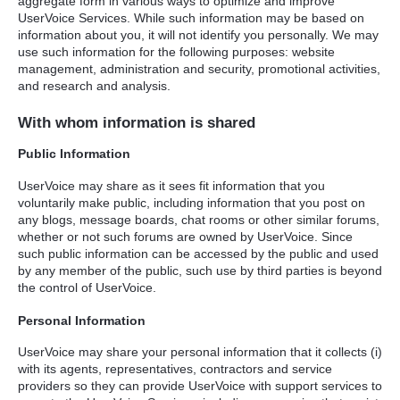
aggregate form in various ways to optimize and improve
UserVoice Services. While such information may be based on
information about you, it will not identify you personally. We may
use such information for the following purposes: website
management, administration and security, promotional activities,
and research and analysis.
With whom information is shared
Public Information
UserVoice may share as it sees fit information that you
voluntarily make public, including information that you post on
any blogs, message boards, chat rooms or other similar forums,
whether or not such forums are owned by UserVoice. Since
such public information can be accessed by the public and used
by any member of the public, such use by third parties is beyond
the control of UserVoice.
Personal Information
UserVoice may share your personal information that it collects (i)
with its agents, representatives, contractors and service
providers so they can provide UserVoice with support services to