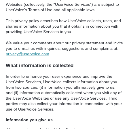
Websites (collectively, the “UserVoice Services”) are subject to
UserVoice’s Terms of Use and all applicable laws.
This privacy policy describes how UserVoice collects, uses, and
shares information about you that it obtains in connection with
providing UserVoice Services to you.
We value your comments about our privacy statement and invite
you to e-mail us with inquiries, suggestions and complaints at:
privacy@uservoice.com
.
What information is collected
In order to enhance your user experience and improve the
UserVoice Services, UserVoice collects information about you
from two sources: (i) information you affirmatively give to us;
and (ii) information automatically collected when you visit any of
the UserVoice Websites or use any UserVoice Services. Third
parties may also collect your information in connection with your
use of UserVoice Services.
Information you give us