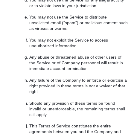
or to violate laws in your jurisdiction.
You may not use the Service to distribute
unsolicited email (“spam”) or malicious content such
as viruses or worms.
You may not exploit the Service to access
unauthorized information.
Any abuse or threatened abuse of other users of
the Service or of Company personnel will result in
immediate account termination.
Any failure of the Company to enforce or exercise a
right provided in these terms is not a waiver of that
right.
Should any provision of these terms be found
invalid or unenforceable, the remaining terms shall
still apply.
This Terms of Service constitutes the entire
agreements between you and the Company and