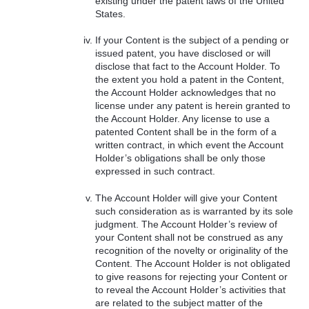
existing under the patent laws of the United
States.
If your Content is the subject of a pending or
issued patent, you have disclosed or will
disclose that fact to the Account Holder. To
the extent you hold a patent in the Content,
the Account Holder acknowledges that no
license under any patent is herein granted to
the Account Holder. Any license to use a
patented Content shall be in the form of a
written contract, in which event the Account
Holder’s obligations shall be only those
expressed in such contract.
The Account Holder will give your Content
such consideration as is warranted by its sole
judgment. The Account Holder’s review of
your Content shall not be construed as any
recognition of the novelty or originality of the
Content. The Account Holder is not obligated
to give reasons for rejecting your Content or
to reveal the Account Holder’s activities that
are related to the subject matter of the