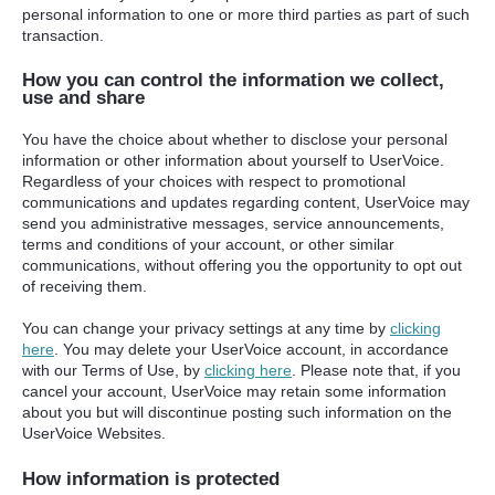
personal information to one or more third parties as part of such
transaction.
How you can control the information we collect,
use and share
You have the choice about whether to disclose your personal
information or other information about yourself to UserVoice.
Regardless of your choices with respect to promotional
communications and updates regarding content, UserVoice may
send you administrative messages, service announcements,
terms and conditions of your account, or other similar
communications, without offering you the opportunity to opt out
of receiving them.
You can change your privacy settings at any time by
clicking
here
. You may delete your UserVoice account, in accordance
with our Terms of Use, by
clicking here
. Please note that, if you
cancel your account, UserVoice may retain some information
about you but will discontinue posting such information on the
UserVoice Websites.
How information is protected