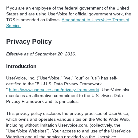
If you are an employee of the federal government of the United
States and are using UserVoice for official government work, the
TOS
is amended as follows:
Amendment to UserVoice Terms of
Service
Privacy Policy
Effective as of September 20, 2016.
Introduction
UserVoice, Inc. (“UserVoice,” “we,” “our” or “us”) has self-
certified to the "EU-U.S. Data Privacy Framework
":
https://www.uservoice.com/privacy-framework/
. UserVoice also
maintains an affirmative commitment to the U.S.-Swiss Data
Privacy Framework and its principles.
This privacy policy discloses the privacy practices of UserVoice,
which owns and operates various sites on the World Wide Web,
including without limitation Uservoice.com, (collectively, the
“UserVoice Websites”). Your access to and use of the UserVoice
Websites and all the services provided via the UserVoice