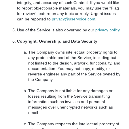
integrity, and accuracy of such Content. If you would like
to report objectionable materials, you may use the “Flag
for review” feature on any topic or reply. Urgent issues
can be reported to
privacy@uservoice.com
.
Use of the Service is also governed by our
privacy policy
.
Copyright, Ownership, and Data Security
The Company owns intellectual property rights to
any protectable part of the Service, including but
not limited to the design, artwork, functionality, and
documentation. You may not copy, modify, or
reverse engineer any part of the Service owned by
the Company.
The Company is not liable for any damages or
losses resulting from the Service transmitting
information such as invoices and personal
messages over unencrypted networks such as
email.
The Company respects the intellectual property of