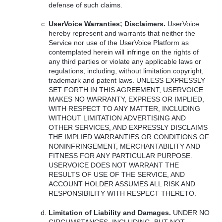
defense of such claims.
UserVoice Warranties; Disclaimers.
UserVoice
hereby represent and warrants that neither the
Service nor use of the UserVoice Platform as
contemplated herein will infringe on the rights of
any third parties or violate any applicable laws or
regulations, including, without limitation copyright,
trademark and patent laws.
UNLESS
EXPRESSLY
SET
FORTH
IN
THIS
AGREEMENT
,
USERVOICE
MAKES
NO
WARRANTY
,
EXPRESS
OR
IMPLIED
,
WITH
RESPECT
TO
ANY
MATTER
,
INCLUDING
WITHOUT
LIMITATION
ADVERTISING
AND
OTHER
SERVICES
,
AND
EXPRESSLY
DISCLAIMS
THE
IMPLIED
WARRANTIES
OR
CONDITIONS
OF
NONINFRINGEMENT
,
MERCHANTABILITY
AND
FITNESS
FOR
ANY
PARTICULAR
PURPOSE
.
USERVOICE
DOES
NOT
WARRANT
THE
RESULTS
OF
USE
OF
THE
SERVICE
,
AND
ACCOUNT
HOLDER
ASSUMES
ALL
RISK
AND
RESPONSIBILITY
WITH
RESPECT
THERETO
.
Limitation of Liability and Damages.
UNDER
NO
CIRCUMSTANCES
,
INCLUDING
,
BUT
NOT