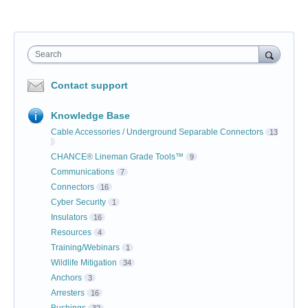
Search
Contact support
Knowledge Base
Cable Accessories / Underground Separable Connectors
13
CHANCE® Lineman Grade Tools™
9
Communications
7
Connectors
16
Cyber Security
1
Insulators
16
Resources
4
Training/Webinars
1
Wildlife Mitigation
34
Anchors
3
Arresters
16