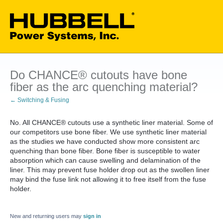
Do CHANCE® cutouts have bone
fiber as the arc quenching material?
← Switching & Fusing
No. All CHANCE® cutouts use a synthetic liner material. Some of
our competitors use bone fiber. We use synthetic liner material
as the studies we have conducted show more consistent arc
quenching than bone fiber. Bone fiber is susceptible to water
absorption which can cause swelling and delamination of the
liner. This may prevent fuse holder drop out as the swollen liner
may bind the fuse link not allowing it to free itself from the fuse
holder.
New and returning users may
sign in