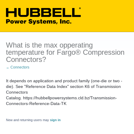
What is the max opperating
temperature for Fargo® Compression
Connectors?
← Connectors
It depends on application and product family (one-die or two -
die). See "Reference Data Index" section K6 of Transmission
Connectors
Catalog. https://hubbellpowersystems.cld.bz/Transmission-
Connectors-Reference-Data-TK
New and returning users may
sign in