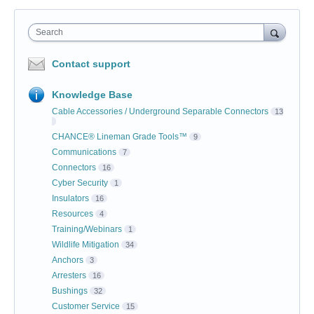
Search
Contact support
Knowledge Base
Cable Accessories / Underground Separable Connectors
13
CHANCE® Lineman Grade Tools™
9
Communications
7
Connectors
16
Cyber Security
1
Insulators
16
Resources
4
Training/Webinars
1
Wildlife Mitigation
34
Anchors
3
Arresters
16
Bushings
32
Customer Service
15