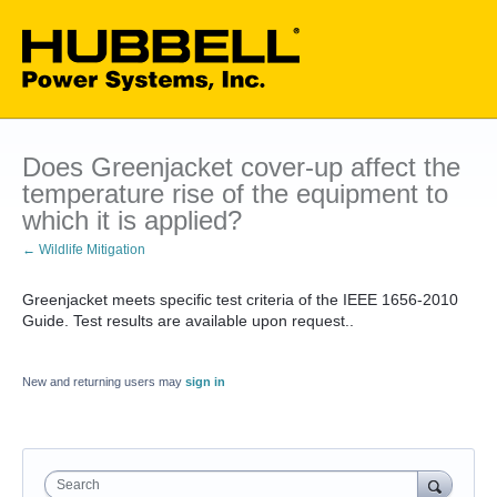
Does Greenjacket cover-up affect the
temperature rise of the equipment to
which it is applied?
← Wildlife Mitigation
Greenjacket meets specific test criteria of the IEEE 1656-2010
Guide. Test results are available upon request..
New and returning users may
sign in
Search