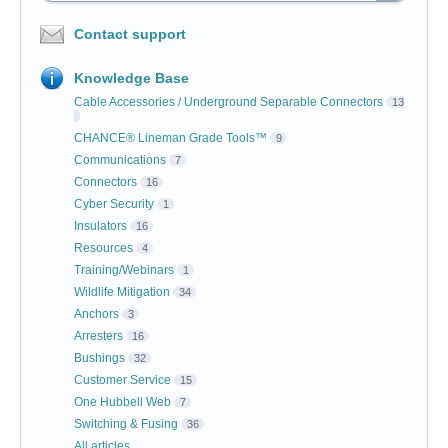
Contact support
Knowledge Base
Cable Accessories / Underground Separable Connectors
13
CHANCE® Lineman Grade Tools™
9
Communications
7
Connectors
16
Cyber Security
1
Insulators
16
Resources
4
Training/Webinars
1
Wildlife Mitigation
34
Anchors
3
Arresters
16
Bushings
32
Customer Service
15
One Hubbell Web
7
Switching & Fusing
36
All articles