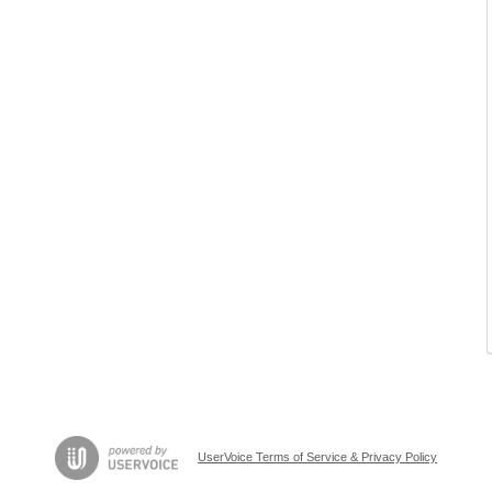
UserVoice Terms of Service & Privacy Policy