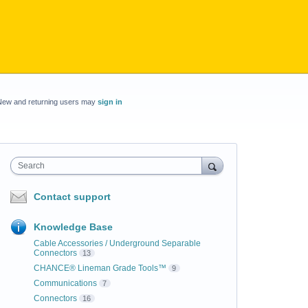
New and returning users may
sign in
Search
Contact support
Knowledge Base
Cable Accessories / Underground Separable
Connectors
13
CHANCE® Lineman Grade Tools™
9
Communications
7
Connectors
16