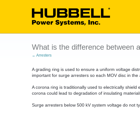
What is the difference between a
← Arresters
A grading ring is used to ensure a uniform voltage distri
important for surge arresters so each MOV disc in the a
A corona ring is traditionally used to electrically shie
corona could lead to degradation of insulating material
Surge arresters below 500 kV system voltage do not ty