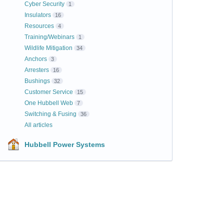
Cyber Security
1
Insulators
16
Resources
4
Training/Webinars
1
Wildlife Mitigation
34
Anchors
3
Arresters
16
Bushings
32
Customer Service
15
One Hubbell Web
7
Switching & Fusing
36
All articles
Hubbell Power Systems