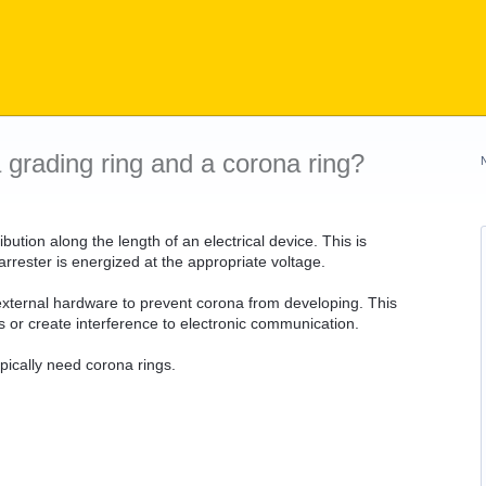
 grading ring and a corona ring?
bution along the length of an electrical device. This is
rrester is energized at the appropriate voltage.
ld external hardware to prevent corona from developing. This
s or create interference to electronic communication.
pically need corona rings.