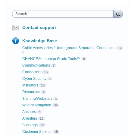
Search
Contact support
Knowledge Base
Cable Accessories / Underground Separable Connectors
13
CHANCE® Lineman Grade Tools™
9
Communications
7
Connectors
16
Cyber Security
1
Insulators
16
Resources
4
Training/Webinars
1
Wildlife Mitigation
34
Anchors
3
Arresters
16
Bushings
32
Customer Service
15