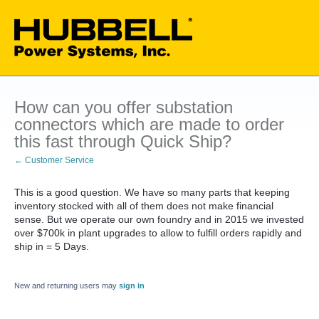
How can you offer substation
connectors which are made to order
this fast through Quick Ship?
← Customer Service
This is a good question. We have so many parts that keeping
inventory stocked with all of them does not make financial
sense. But we operate our own foundry and in 2015 we invested
over $700k in plant upgrades to allow to fulfill orders rapidly and
ship in = 5 Days.
New and returning users may
sign in