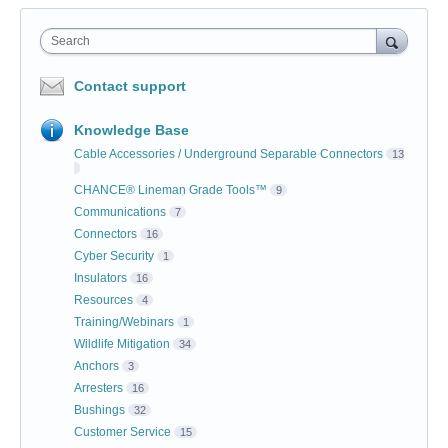
Search
Contact support
Knowledge Base
Cable Accessories / Underground Separable Connectors
13
CHANCE® Lineman Grade Tools™
9
Communications
7
Connectors
16
Cyber Security
1
Insulators
16
Resources
4
Training/Webinars
1
Wildlife Mitigation
34
Anchors
3
Arresters
16
Bushings
32
Customer Service
15