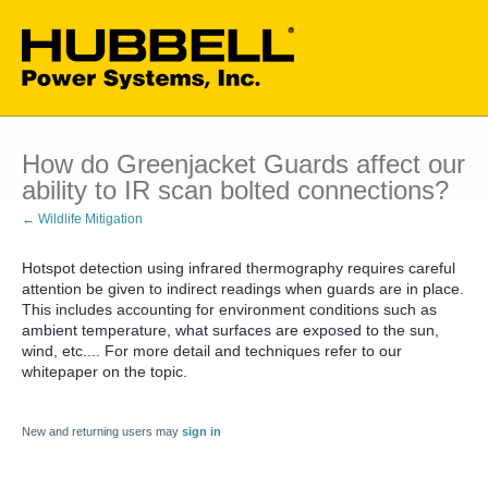
How do Greenjacket Guards affect our
ability to IR scan bolted connections?
← Wildlife Mitigation
Hotspot detection using infrared thermography requires careful
attention be given to indirect readings when guards are in place.
This includes accounting for environment conditions such as
ambient temperature, what surfaces are exposed to the sun,
wind, etc.... For more detail and techniques refer to our
whitepaper on the topic.
New and returning users may
sign in