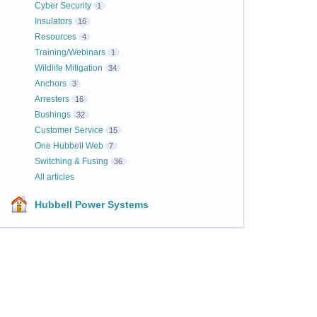
Cyber Security
1
Insulators
16
Resources
4
Training/Webinars
1
Wildlife Mitigation
34
Anchors
3
Arresters
16
Bushings
32
Customer Service
15
One Hubbell Web
7
Switching & Fusing
36
All articles
Hubbell Power Systems