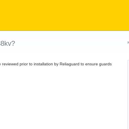
38kv?
be reviewed prior to installation by Reliaguard to ensure guards