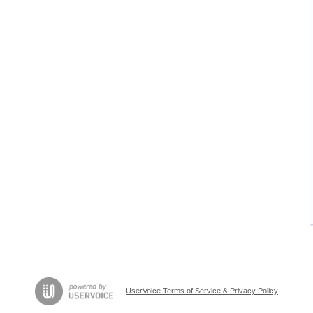
UserVoice Terms of Service & Privacy Policy