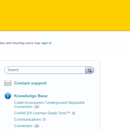
New and returning users may
sign in
Search
Contact support
Knowledge Base
Cable Accessories / Underground Separable
Connectors
13
CHANCE® Lineman Grade Tools™
9
Communications
7
Connectors
16