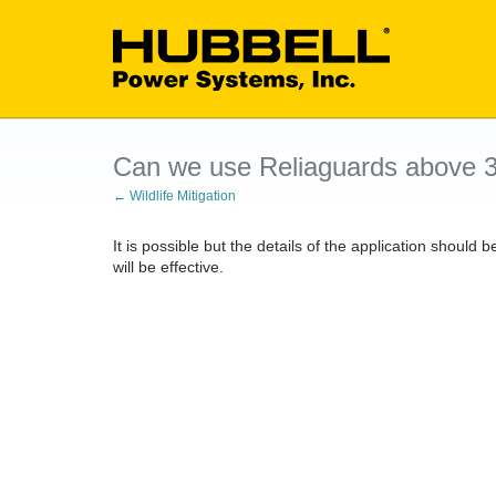
Can we use Reliaguards above 
← Wildlife Mitigation
It is possible but the details of the application should 
will be effective.