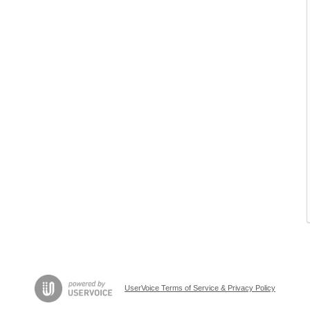
UserVoice Terms of Service & Privacy Policy