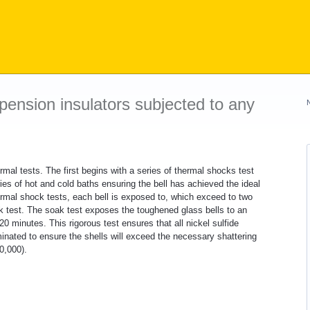
pension insulators subjected to any
rmal tests. The first begins with a series of thermal shocks test
ries of hot and cold baths ensuring the bell has achieved the ideal
ermal shock tests, each bell is exposed to, which exceed to two
ak test. The soak test exposes the toughened glass bells to an
 minutes. This rigorous test ensures that all nickel sulfide
inated to ensure the shells will exceed the necessary shattering
0,000).