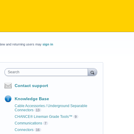
New and returning users may
sign in
Search
Contact support
Knowledge Base
Cable Accessories / Underground Separable
Connectors
13
CHANCE® Lineman Grade Tools™
9
Communications
7
Connectors
16