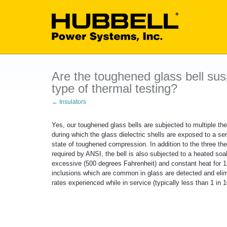
Are the toughened glass bell sus
type of thermal testing?
← Insulators
Yes, our toughened glass bells are subjected to multiple the
during which the glass dielectric shells are exposed to a se
state of toughened compression. In addition to the three th
required by ANSI, the bell is also subjected to a heated so
excessive (500 degrees Fahrenheit) and constant heat for 120
inclusions which are common in glass are detected and elim
rates experienced while in service (typically less than 1 in 1