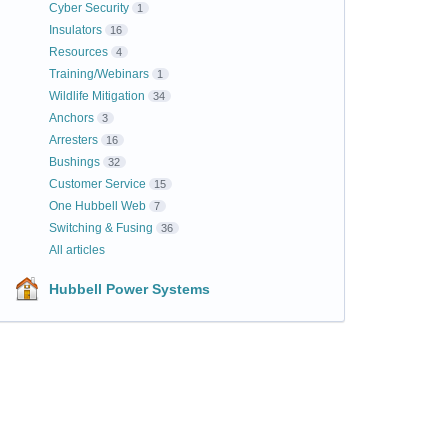
Cyber Security
1
Insulators
16
Resources
4
Training/Webinars
1
Wildlife Mitigation
34
Anchors
3
Arresters
16
Bushings
32
Customer Service
15
One Hubbell Web
7
Switching & Fusing
36
All articles
Hubbell Power Systems