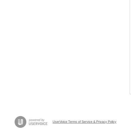
UserVoice Terms of Service & Privacy Policy