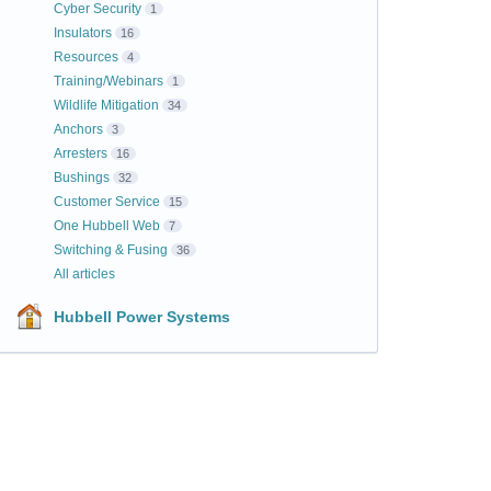
Cyber Security
1
Insulators
16
Resources
4
Training/Webinars
1
Wildlife Mitigation
34
Anchors
3
Arresters
16
Bushings
32
Customer Service
15
One Hubbell Web
7
Switching & Fusing
36
All articles
Hubbell Power Systems