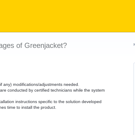
ages of Greenjacket?
 (if any) modifications/adjustments needed.
 are conducted by certified technicians while the system
llation instructions specific to the solution developed
es time to install the product.