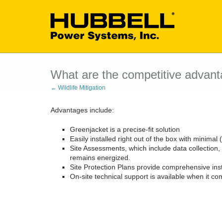
What are the competitive advant
← Wildlife Mitigation
Advantages include:
Greenjacket is a precise-fit solution
Easily installed right out of the box with minimal
Site Assessments, which include data collection,
remains energized.
Site Protection Plans provide comprehensive insta
On-site technical support is available when it com