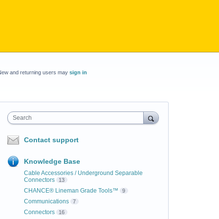
New and returning users may
sign in
Search
Contact support
Knowledge Base
Cable Accessories / Underground Separable
Connectors
13
CHANCE® Lineman Grade Tools™
9
Communications
7
Connectors
16