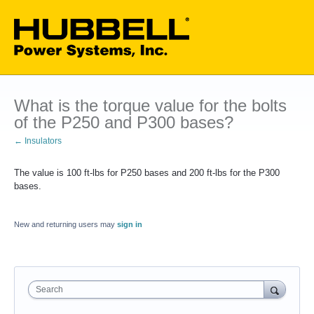
What is the torque value for the bolts
of the P250 and P300 bases?
← Insulators
The value is 100 ft-lbs for P250 bases and 200 ft-lbs for the P300
bases.
New and returning users may
sign in
Search