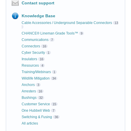
Contact support
Knowledge Base
Cable Accessories / Underground Separable Connectors
13
CHANCE® Lineman Grade Tools™
9
Communications
7
Connectors
16
Cyber Security
1
Insulators
16
Resources
4
Training/Webinars
1
Wildlife Mitigation
34
Anchors
3
Arresters
16
Bushings
32
Customer Service
15
One Hubbell Web
7
Switching & Fusing
36
All articles