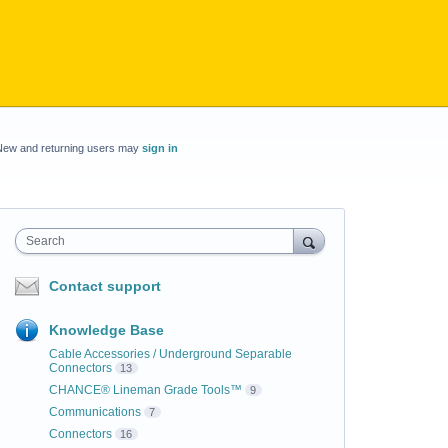
New and returning users may
sign in
Search
Contact support
Knowledge Base
Cable Accessories / Underground Separable
Connectors
13
CHANCE® Lineman Grade Tools™
9
Communications
7
Connectors
16