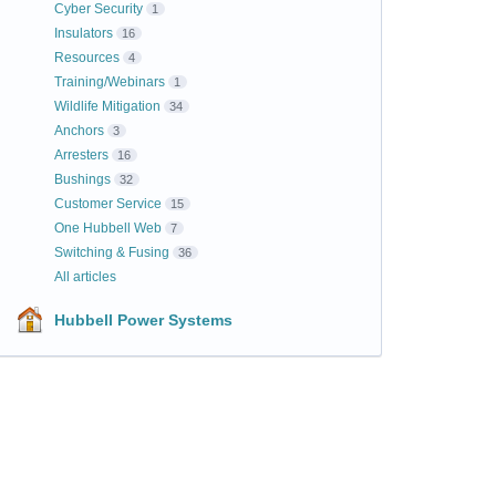
Cyber Security
1
Insulators
16
Resources
4
Training/Webinars
1
Wildlife Mitigation
34
Anchors
3
Arresters
16
Bushings
32
Customer Service
15
One Hubbell Web
7
Switching & Fusing
36
All articles
Hubbell Power Systems