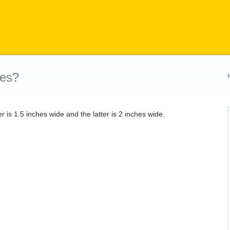
les?
rmer is 1.5 inches wide and the latter is 2 inches wide.