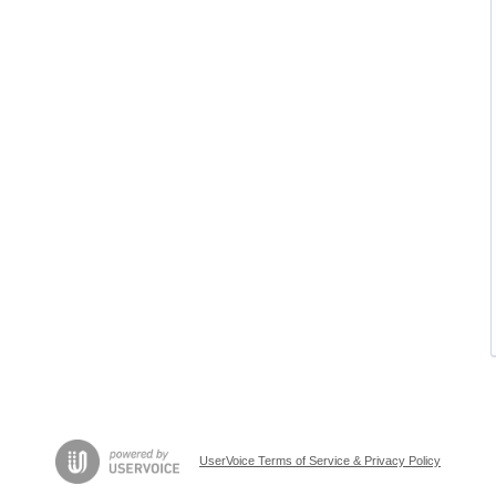
UserVoice Terms of Service & Privacy Policy