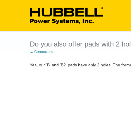
Do you also offer pads with 2 ho
← Connectors
Yes, our 'B' and 'B2' pads have only 2 holes. The fo