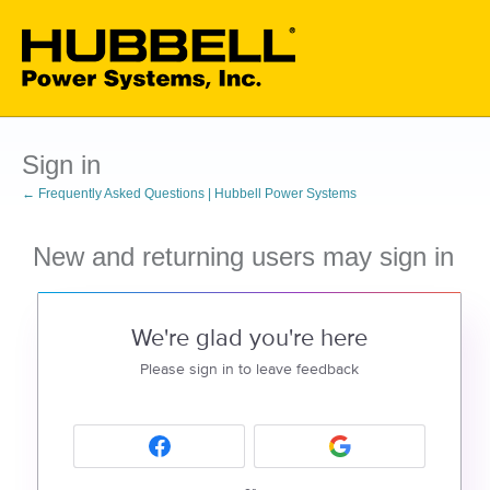
Sign in
← Frequently Asked Questions | Hubbell Power Systems
New and returning users may sign in
We're glad you're here
Please sign in to leave feedback