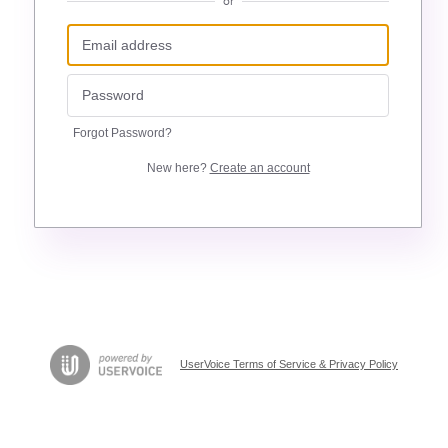
or
Forgot Password?
New here?
Create an account
UserVoice Terms of Service & Privacy Policy